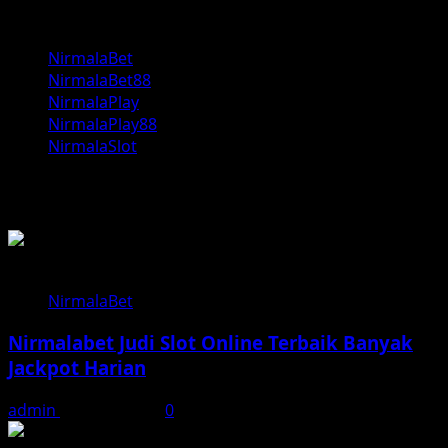
Categories
NirmalaBet
NirmalaBet88
NirmalaPlay
NirmalaPlay88
NirmalaSlot
You may have missed
NirmalaBet
Nirmalabet Judi Slot Online Terbaik Banyak
Jackpot Harian
admin
April 18, 2026
0