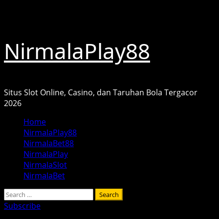
Skip
August 7, 2026
to
content
NirmalaPlay88
Situs Slot Online, Casino, dan Taruhan Bola Tergacor
2026
Primary
Home
Menu
NirmalaPlay88
NirmalaBet88
NirmalaPlay
NirmalaSlot
NirmalaBet
Search
for:
Subscribe