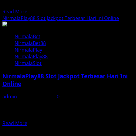
terutama dengan...
Read
Read More
more
NirmalaPlay88 Slot Jackpot Terbesar Hari Ini Online
about
NirmalaPlay88
NirmalaBet
Daftar
NirmalaBet88
Slot
NirmalaPlay
Terbaik
NirmalaPlay88
Paling
NirmalaSlot
Gacor
Hari
NirmalaPlay88 Slot Jackpot Terbesar Hari Ini
Ini
Online
admin
January 15, 2026
0
NirmalaPlay88 Slot Jackpot Terbesar Hari Ini Online –
Industri permainan slot online terus berkembang pesat,
dan salah...
Read
Read More
more