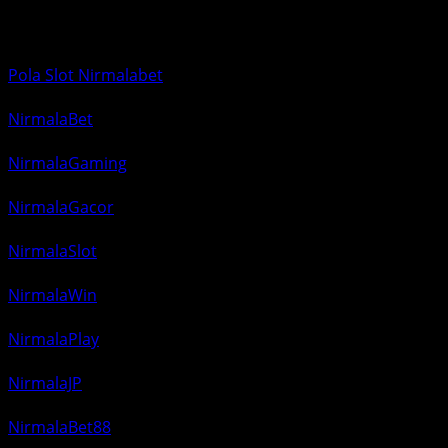
Sidebar / Blogroll
about
NirmalaPlay88
Slot
Jackpot
Pola Slot Nirmalabet
Terbesar
Hari
NirmalaBet
Ini
Online
NirmalaGaming
NirmalaGacor
NirmalaSlot
NirmalaWin
NirmalaPlay
NirmalaJP
NirmalaBet88