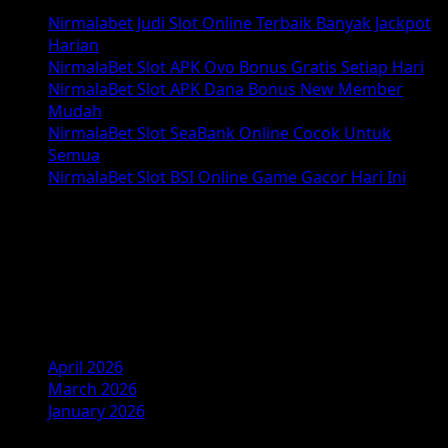
Nirmalabet Judi Slot Online Terbaik Banyak Jackpot
Harian
NirmalaBet Slot APK Ovo Bonus Gratis Setiap Hari
NirmalaBet Slot APK Dana Bonus New Member
Mudah
NirmalaBet Slot SeaBank Online Cocok Untuk
Semua
NirmalaBet Slot BSI Online Game Gacor Hari Ini
Recent Comments
No comments to show.
Archives
April 2026
March 2026
January 2026