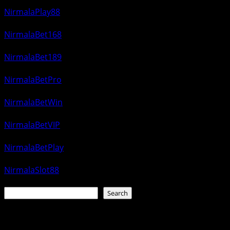
NirmalaPlay88
NirmalaBet168
NirmalaBet189
NirmalaBetPro
NirmalaBetWin
NirmalaBetVIP
NirmalaBetPlay
NirmalaSlot88
Search
Search
Recent Posts