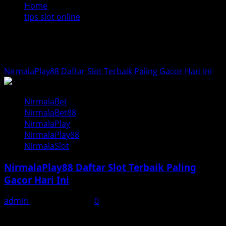
Home
tips slot online
tips slot online
NirmalaPlay88 Daftar Slot Terbaik Paling Gacor Hari Ini
NirmalaBet
NirmalaBet88
NirmalaPlay
NirmalaPlay88
NirmalaSlot
NirmalaPlay88 Daftar Slot Terbaik Paling
Gacor Hari Ini
admin
January 24, 2026
0
NirmalaPlay88 Daftar Slot Terbaik Paling Gacor Hari Ini –
Industri slot online semakin berkembang pesat,