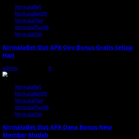
NirmalaBet
NirmalaBet88
NirmalaPlay
NirmalaPlay88
NirmalaSlot
NirmalaBet Slot APK Ovo Bonus Gratis Setiap
Hari
admin
April 6, 2026
0
NirmalaBet
NirmalaBet88
NirmalaPlay
NirmalaPlay88
NirmalaSlot
NirmalaBet Slot APK Dana Bonus New
Member Mudah