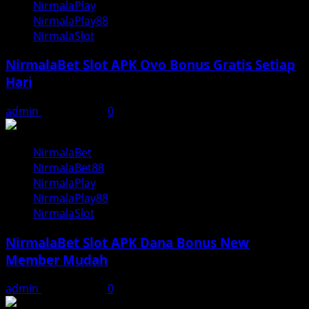
NirmalaPlay
NirmalaPlay88
NirmalaSlot
NirmalaBet Slot APK Ovo Bonus Gratis Setiap
Hari
admin
April 6, 2026
0
NirmalaBet
NirmalaBet88
NirmalaPlay
NirmalaPlay88
NirmalaSlot
NirmalaBet Slot APK Dana Bonus New
Member Mudah
admin
April 1, 2026
0