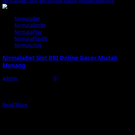
more
NirmalaBet Slot BRI Online Gacor Mudah Menang
about
NirmalaBet
NirmalaBet
Slot
NirmalaBet88
Mandiri
NirmalaPlay
Online
NirmalaPlay88
Deposit
NirmalaSlot
Cepat
Tanpa
NirmalaBet Slot BRI Online Gacor Mudah
Kendala
Menang
admin
March 15, 2026
0
NirmalaBet Slot BRI Online Gacor Mudah Menang –
Dalam beberapa tahun terakhir, permainan slot online
semakin populer...
Read
Read More
more
Sidebar / Blogroll
about
NirmalaBet
Slot