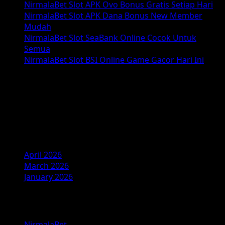
NirmalaBet Slot APK Ovo Bonus Gratis Setiap Hari
NirmalaBet Slot APK Dana Bonus New Member
Mudah
NirmalaBet Slot SeaBank Online Cocok Untuk
Semua
NirmalaBet Slot BSI Online Game Gacor Hari Ini
Recent Comments
No comments to show.
Archives
April 2026
March 2026
January 2026
Categories
NirmalaBet