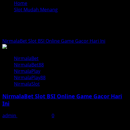
Home
Slot Mudah Menang
Slot Mudah Menang
NirmalaBet Slot BSI Online Game Gacor Hari Ini
NirmalaBet
NirmalaBet88
NirmalaPlay
NirmalaPlay88
NirmalaSlot
NirmalaBet Slot BSI Online Game Gacor Hari
Ini
admin
March 20, 2026
0
NirmalaBet Slot BSI Online Game Gacor Hari Ini – Dalam
era digital yang terus berkembang, dunia hiburan...