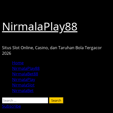
Skip
August 7, 2026
to
content
NirmalaPlay88
Situs Slot Online, Casino, dan Taruhan Bola Tergacor
2026
Primary
Home
Menu
NirmalaPlay88
NirmalaBet88
NirmalaPlay
NirmalaSlot
NirmalaBet
Search
for:
Subscribe