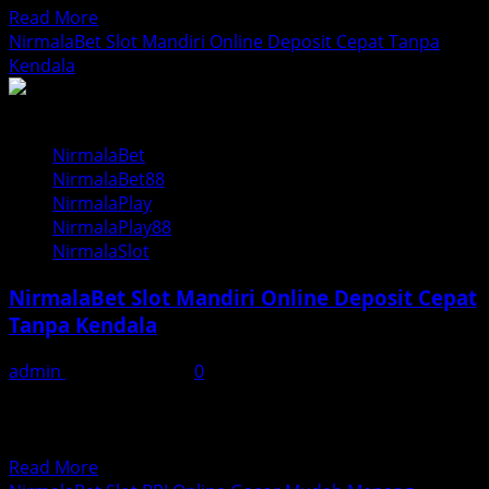
Read
Read More
more
NirmalaBet Slot Mandiri Online Deposit Cepat Tanpa
about
Kendala
NirmalaBet
Slot
BSI
NirmalaBet
Online
NirmalaBet88
Game
NirmalaPlay
Gacor
NirmalaPlay88
Hari
NirmalaSlot
Ini
NirmalaBet Slot Mandiri Online Deposit Cepat
Tanpa Kendala
admin
March 17, 2026
0
NirmalaBet Slot Mandiri Online Deposit Cepat Tanpa
Kendala – Di era digital yang semakin berkembang,
kebutuhan akan...
Read
Read More