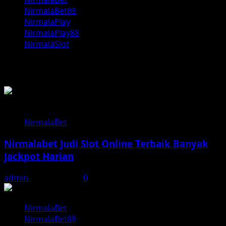
NirmalaBet88
NirmalaPlay
NirmalaPlay88
NirmalaSlot
You may have missed
NirmalaBet
Nirmalabet Judi Slot Online Terbaik Banyak
Jackpot Harian
admin
April 18, 2026
0
NirmalaBet
NirmalaBet88