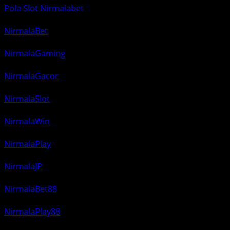
BRI
Pola Slot Nirmalabet
Online
Gacor
NirmalaBet
Mudah
Menang
NirmalaGaming
NirmalaGacor
NirmalaSlot
NirmalaWin
NirmalaPlay
NirmalaJP
NirmalaBet88
NirmalaPlay88