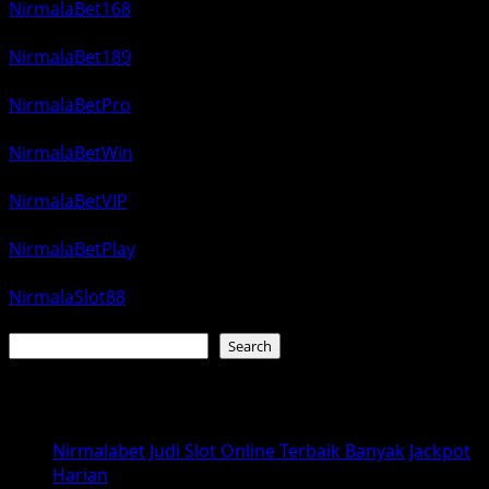
NirmalaBet168
NirmalaBet189
NirmalaBetPro
NirmalaBetWin
NirmalaBetVIP
NirmalaBetPlay
NirmalaSlot88
Search
Search
Recent Posts
Nirmalabet Judi Slot Online Terbaik Banyak Jackpot
Harian