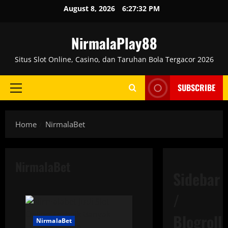
Skip
August 8, 2026
6:27:32 PM
to
content
NirmalaPlay88
Situs Slot Online, Casino, dan Taruhan Bola Tergacor 2026
SUBSCRIBE
Primary
Menu
Home
NirmalaBet
NirmalaBet
Sidebar
/
Blogroll
NirmalaBet