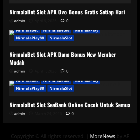
NirmalaBet Slot APK Ovo Bonus Gratis Setiap Hari
admin
April 6, 2026
0
NirmalaBet
NirmalaBet88
NirmalaPlay
NirmalaPlay88
NirmalaSlot
NirmalaBet Slot APK Dana Bonus New Member
Mudah
admin
April 1, 2026
0
NirmalaBet
NirmalaBet88
NirmalaPlay
NirmalaPlay88
NirmalaSlot
NirmalaBet Slot SeaBank Online Cocok Untuk Semua
admin
March 24, 2026
0
Copyright © All rights reserved.
|
MoreNews
by AF