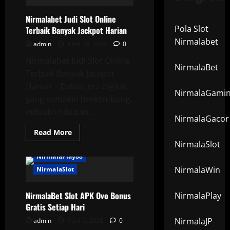
Nirmalabet Judi Slot Online
Pola Slot
Terbaik Banyak Jackpot Harian
Nirmalabet
admin
April 18, 2026
0
Nirmalabet Judi Slot Online
NirmalaBet
Terbaik Banyak Jackpot
Harian – Dalam era digital
NirmalaGami
yang semakin berkembang,
industri hiburan...
NirmalaGacor
NirmalaBet
NirmalaBet88
Read
Read More
more
NirmalaSlot
NirmalaPlay
about
Nirmalabet
NirmalaPlay88
Judi
Slot
NirmalaWin
NirmalaSlot
Online
Terbaik
Banyak
NirmalaBet Slot APK Ovo Bonus
NirmalaPlay
Jackpot
Harian
Gratis Setiap Hari
NirmalaJP
admin
April 6, 2026
0