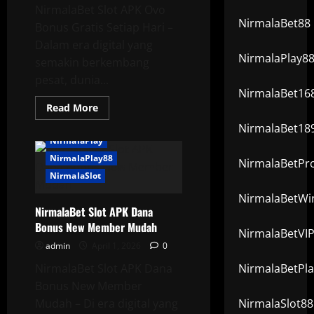
NirmalaBet Slot APK Ovo
NirmalaBet88
Bonus Gratis Setiap Hari –
Dalam era digital yang
NirmalaPlay8
semakin berkembang
pesat, dunia...
NirmalaBet16
NirmalaBet
Read
Read More
more
NirmalaBet88
about
NirmalaBet18
NirmalaBet
NirmalaPlay
Slot
APK
NirmalaPlay88
NirmalaBetPr
Ovo
Bonus
NirmalaSlot
Gratis
Setiap
NirmalaBetWi
Hari
NirmalaBet Slot APK Dana
Bonus New Member Mudah
NirmalaBetVI
admin
April 1, 2026
0
NirmalaBet Slot APK Dana
NirmalaBetPla
Bonus New Member
Mudah – Di era digital yang
NirmalaSlot88