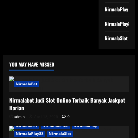
NirmalaPlay
NirmalaPlay88
NirmalaSlot
YOU MAY HAVE MISSED
NirmalaBet
Nirmalabet Judi Slot Online Terbaik Banyak Jackpot
Harian
admin
April 18, 2026
0
NirmalaBet
NirmalaBet88
NirmalaPlay
NirmalaPlay88
NirmalaSlot