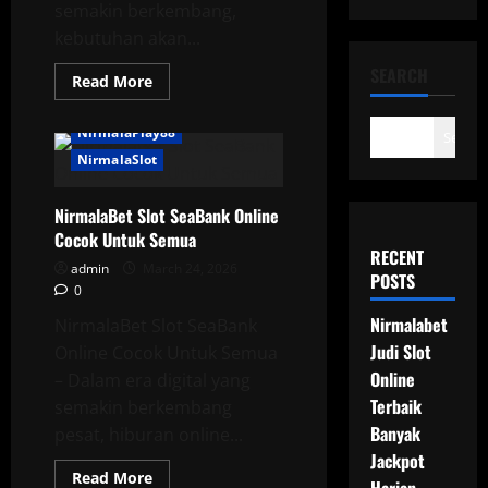
semakin berkembang,
kebutuhan akan...
NirmalaBet
SEARCH
NirmalaBet88
Read
Read More
more
NirmalaPlay
about
NirmalaBet
NirmalaPlay88
Search
Slot
APK
NirmalaSlot
Dana
Bonus
New
NirmalaBet Slot SeaBank Online
Member
Mudah
Cocok Untuk Semua
RECENT
admin
March 24, 2026
POSTS
0
Nirmalabet
NirmalaBet Slot SeaBank
Judi Slot
Online Cocok Untuk Semua
Online
– Dalam era digital yang
Terbaik
semakin berkembang
Banyak
pesat, hiburan online...
Jackpot
NirmalaBet
Read
Read More