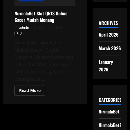
Mudah
Menang
NirmalaBet Slot QRIS Online
Gacor Mudah Menang
ARCHIVES
admin
March 11, 2026
0
April 2026
NirmalaBet Slot QRIS
March 2026
Online Gacor Mudah
Menang – Dalam beberapa
January
tahun terakhir, permainan
2026
slot online mengalami
peningkatan...
Read
Read More
more
about
CATEGORIES
NirmalaBet
Slot
QRIS
NirmalaBet
Online
Gacor
Mudah
NirmalaBet88
Menang