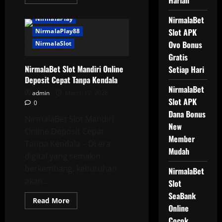
Harian
more
NirmalaBet88
about
NirmalaBet
NirmalaBet
NirmalaPlay
Slot
SeaBank
Slot APK
NirmalaPlay88
Online
Cocok
Ovo Bonus
NirmalaSlot
Untuk
Gratis
Semua
NirmalaBet Slot Mandiri Online
Setiap Hari
Deposit Cepat Tanpa Kendala
NirmalaBet
admin
March 17, 2026
Slot APK
0
Dana Bonus
NirmalaBet Slot Mandiri
New
Online Deposit Cepat
Member
Tanpa Kendala – Di era
Mudah
digital yang semakin
berkembang, kebutuhan
NirmalaBet
akan...
Slot
SeaBank
NirmalaBet
Read
Read More
more
Online
NirmalaBet88
about
Cocok
NirmalaBet