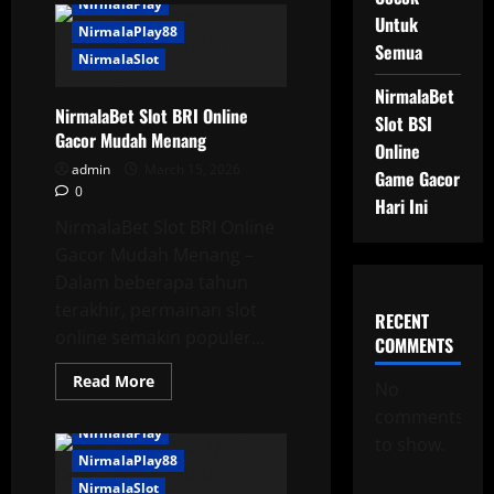
NirmalaPlay
Slot
Untuk
Mandiri
NirmalaPlay88
Online
Semua
Deposit
NirmalaSlot
Cepat
Tanpa
NirmalaBet
Kendala
NirmalaBet Slot BRI Online
Slot BSI
Gacor Mudah Menang
Online
admin
March 15, 2026
Game Gacor
0
Hari Ini
NirmalaBet Slot BRI Online
Gacor Mudah Menang –
Dalam beberapa tahun
terakhir, permainan slot
RECENT
online semakin populer...
COMMENTS
NirmalaBet
Read
Read More
No
more
NirmalaBet88
about
comments
NirmalaBet
NirmalaPlay
Slot
to show.
BRI
NirmalaPlay88
Online
Gacor
NirmalaSlot