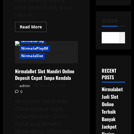
Dalam era digital yang
terus berkembang, dunia
hiburan...
SEARCH
NirmalaBet
Read
Read More
more
NirmalaBet88
about
Search
NirmalaBet
NirmalaPlay
Slot
BSI
NirmalaPlay88
Online
Game
NirmalaSlot
Gacor
Hari
Ini
RECENT
NirmalaBet Slot Mandiri Online
POSTS
Deposit Cepat Tanpa Kendala
admin
March 17, 2026
Nirmalabet
0
Judi Slot
NirmalaBet Slot Mandiri
Online
Online Deposit Cepat
Terbaik
Tanpa Kendala – Di era
Banyak
digital yang semakin
Jackpot
berkembang, kebutuhan