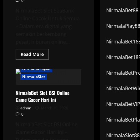
0
NirmalaBet88
NirmalaBet Slot SeaBank
Online Cocok Untuk Semua
NirmalaPlay8
– Dalam era digital yang
semakin berkembang
NirmalaBet16
pesat, hiburan online...
NirmalaBet
NirmalaBet88
Read
Read More
NirmalaBet18
more
NirmalaPlay
about
NirmalaBet
NirmalaPlay88
Slot
NirmalaBetPr
SeaBank
NirmalaSlot
Online
Cocok
NirmalaBetWi
Untuk
NirmalaBet Slot BSI Online
Semua
Game Gacor Hari Ini
NirmalaBetVI
admin
March 20, 2026
0
NirmalaBetPla
NirmalaBet Slot BSI Online
Game Gacor Hari Ini –
NirmalaSlot88