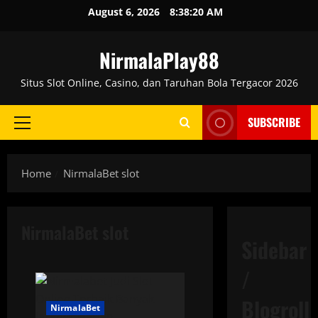
Skip
August 6, 2026
8:38:20 AM
to
content
NirmalaPlay88
Situs Slot Online, Casino, dan Taruhan Bola Tergacor 2026
SUBSCRIBE
Primary
Menu
Home
NirmalaBet slot
NirmalaBet slot
Sidebar
/
Blogroll
NirmalaBet