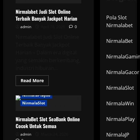
Nirmalabet Judi Slot Online
Pola Slot
Terbaik Banyak Jackpot Harian
Nirmalabet
admin
April 18, 2026
0
Nirmalabet Judi Slot Online
NirmalaBet
Terbaik Banyak Jackpot
Harian – Dalam era digital
NirmalaGami
yang semakin berkembang,
industri hiburan...
NirmalaGacor
NirmalaBet
NirmalaBet88
Read
Read More
more
NirmalaSlot
NirmalaPlay
about
Nirmalabet
NirmalaPlay88
Judi
Slot
NirmalaWin
NirmalaSlot
Online
Terbaik
Banyak
NirmalaBet Slot SeaBank Online
NirmalaPlay
Jackpot
Harian
Cocok Untuk Semua
NirmalaJP
admin
March 24, 2026