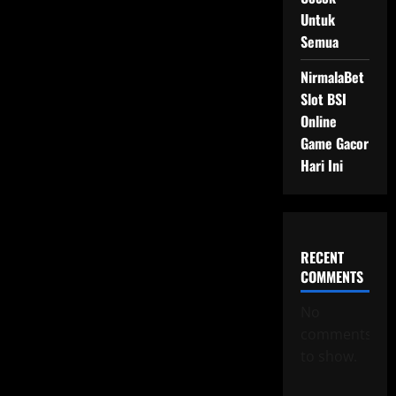
Untuk
Semua
NirmalaBet
Slot BSI
Online
Game Gacor
Hari Ini
RECENT
COMMENTS
No
comments
to show.