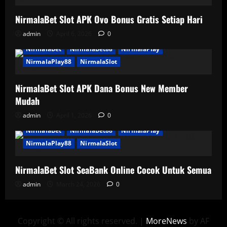
NirmalaBet Slot APK Ovo Bonus Gratis Setiap Hari
admin
April 6, 2026
0
NirmalaBet
NirmalaBet88
NirmalaPlay
NirmalaPlay88
NirmalaSlot
NirmalaBet Slot APK Dana Bonus New Member
Mudah
admin
April 1, 2026
0
NirmalaBet
NirmalaBet88
NirmalaPlay
NirmalaPlay88
NirmalaSlot
NirmalaBet Slot SeaBank Online Cocok Untuk Semua
admin
March 24, 2026
0
Copyright © All rights reserved.
|
MoreNews
by AF