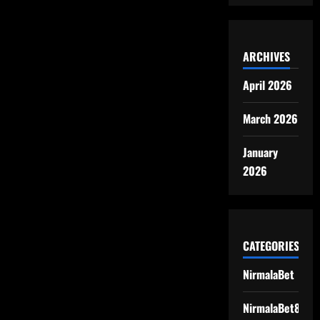
ARCHIVES
April 2026
March 2026
January
2026
CATEGORIES
NirmalaBet
NirmalaBet88