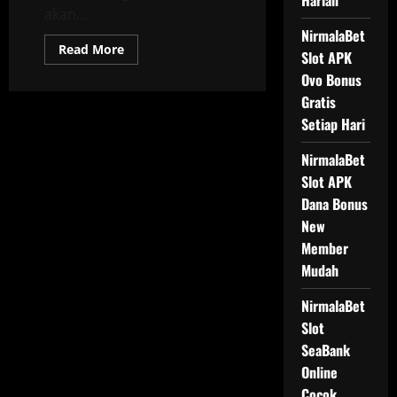
Harian
akan...
NirmalaBet
Read
Read More
Slot APK
more
about
Ovo Bonus
NirmalaBet
Slot
Gratis
Mandiri
Setiap Hari
Online
Deposit
Cepat
NirmalaBet
Tanpa
Kendala
Slot APK
Dana Bonus
New
Member
Mudah
NirmalaBet
Slot
SeaBank
Online
Cocok