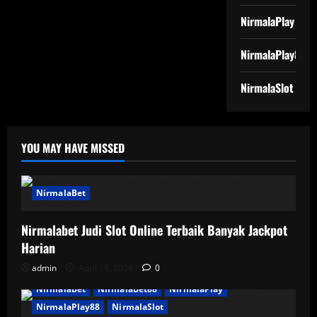
NirmalaPlay
NirmalaPlay88
NirmalaSlot
YOU MAY HAVE MISSED
NirmalaBet
Nirmalabet Judi Slot Online Terbaik Banyak Jackpot
Harian
admin
April 18, 2026
0
NirmalaBet
NirmalaBet88
NirmalaPlay
NirmalaPlay88
NirmalaSlot