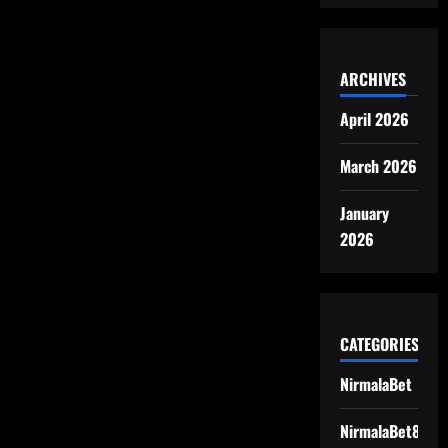
ARCHIVES
April 2026
March 2026
January
2026
CATEGORIES
NirmalaBet
NirmalaBet88