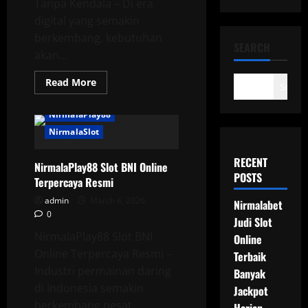
Tanpa Kendala – Di era
digital yang semakin
berkembang, kebutuhan
SEARCH
akan...
NirmalaBet
NirmalaBet88
Read
Read More
Search
more
NirmalaPlay
about
NirmalaBet
NirmalaPlay88
Slot
Mandiri
NirmalaSlot
Online
Deposit
Cepat
RECENT
NirmalaPlay88 Slot BNI Online
Tanpa
POSTS
Kendala
Terpercaya Resmi
admin
March 4, 2026
Nirmalabet
0
Judi Slot
NirmalaPlay88 Slot BNI
Online
Online Terpercaya Resmi –
Terbaik
Industri permainan daring
Banyak
di Indonesia semakin
Jackpot
berkembang pesat,