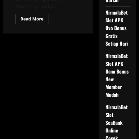
Harian
khususnya dalam...
NirmalaBet
Read
Read More
Slot APK
more
about
Ovo Bonus
NirmalaPlay88
Gratis
Slot
BNI
Setiap Hari
Online
Terpercaya
Resmi
NirmalaBet
Slot APK
Dana Bonus
New
Member
Mudah
NirmalaBet
Slot
SeaBank
Online
Cocok