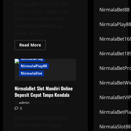
NirmalaBet Slot APK Ovo
NirmalaBet88
Bonus Gratis Setiap Hari –
Dalam era digital yang
NirmalaPlay8
semakin berkembang
pesat, dunia...
NirmalaBet16
NirmalaBet
Read
Read More
more
NirmalaBet88
about
NirmalaBet18
NirmalaBet
NirmalaPlay
Slot
APK
NirmalaPlay88
NirmalaBetPr
Ovo
Bonus
NirmalaSlot
Gratis
Setiap
NirmalaBetWi
Hari
NirmalaBet Slot Mandiri Online
Deposit Cepat Tanpa Kendala
NirmalaBetVI
admin
March 17, 2026
0
NirmalaBetPla
NirmalaBet Slot Mandiri
Online Deposit Cepat
NirmalaSlot88