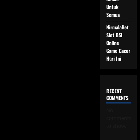
Untuk
Semua
NirmalaBet
Slot BSI
Online
Game Gacor
Hari Ini
RECENT
COMMENTS
No
comments
to show.