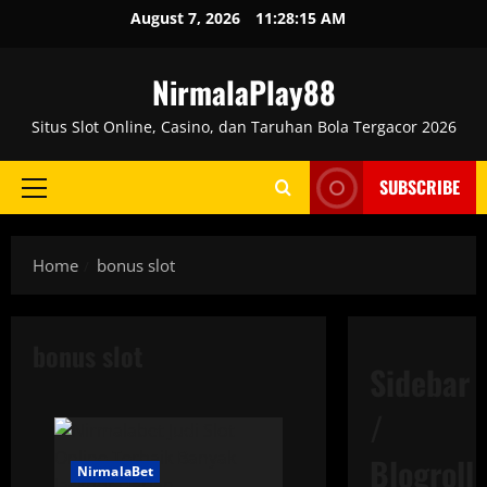
Skip
August 7, 2026
11:28:16 AM
to
content
NirmalaPlay88
Situs Slot Online, Casino, dan Taruhan Bola Tergacor 2026
SUBSCRIBE
Primary
Menu
Home
bonus slot
bonus slot
Sidebar
/
Blogroll
NirmalaBet