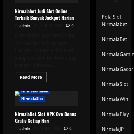
Nirmalabet Judi Slot Online
Pola Slot
Terbaik Banyak Jackpot Harian
Nirmalabet
admin
April 18, 2026
0
Nirmalabet Judi Slot Online
NirmalaBet
Terbaik Banyak Jackpot
Harian – Dalam era digital
NirmalaGami
yang semakin berkembang,
industri hiburan...
NirmalaGacor
NirmalaBet
NirmalaBet88
Read
Read More
more
NirmalaSlot
NirmalaPlay
about
Nirmalabet
NirmalaPlay88
Judi
Slot
NirmalaWin
NirmalaSlot
Online
Terbaik
Banyak
NirmalaBet Slot APK Ovo Bonus
NirmalaPlay
Jackpot
Harian
Gratis Setiap Hari
NirmalaJP
admin
April 6, 2026
0