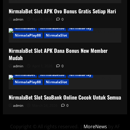
NirmalaBet Slot APK Ovo Bonus Gratis Setiap Hari
admin
April 6, 2026
0
NirmalaBet
NirmalaBet88
NirmalaPlay
NirmalaPlay88
NirmalaSlot
NirmalaBet Slot APK Dana Bonus New Member
Mudah
admin
April 1, 2026
0
NirmalaBet
NirmalaBet88
NirmalaPlay
NirmalaPlay88
NirmalaSlot
NirmalaBet Slot SeaBank Online Cocok Untuk Semua
admin
March 24, 2026
0
Copyright © All rights reserved.
|
MoreNews
by AF