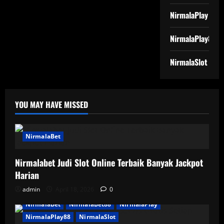
NirmalaPlay
NirmalaPlay88
NirmalaSlot
YOU MAY HAVE MISSED
NirmalaBet
Nirmalabet Judi Slot Online Terbaik Banyak Jackpot
Harian
admin
April 18, 2026
0
NirmalaBet
NirmalaBet88
NirmalaPlay
NirmalaPlay88
NirmalaSlot