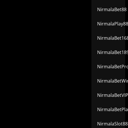
NirmalaBet88
NirmalaPlay8
NirmalaBet16
NirmalaBet18
NirmalaBetPr
NirmalaBetWi
NirmalaBetVI
NirmalaBetPla
NirmalaSlot88