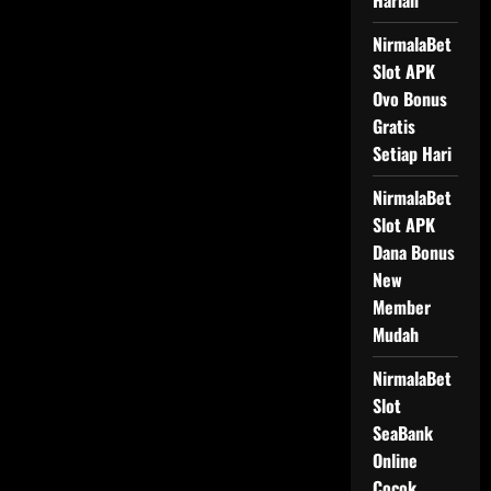
Harian
NirmalaBet
Slot APK
Ovo Bonus
Gratis
Setiap Hari
NirmalaBet
Slot APK
Dana Bonus
New
Member
Mudah
NirmalaBet
Slot
SeaBank
Online
Cocok