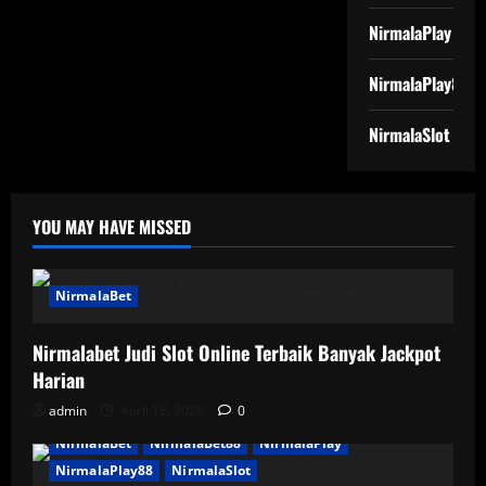
NirmalaPlay
NirmalaPlay88
NirmalaSlot
YOU MAY HAVE MISSED
NirmalaBet
Nirmalabet Judi Slot Online Terbaik Banyak Jackpot
Harian
admin
April 18, 2026
0
NirmalaBet
NirmalaBet88
NirmalaPlay
NirmalaPlay88
NirmalaSlot