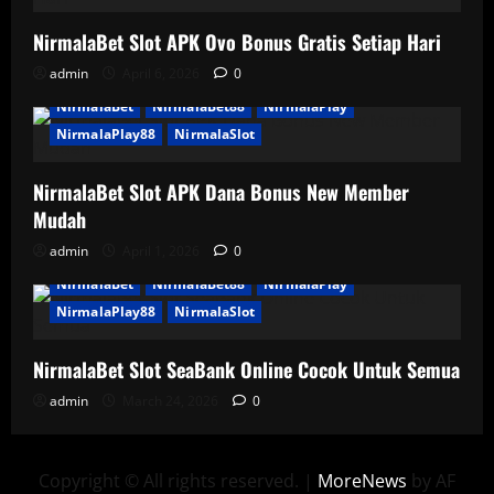
NirmalaBet Slot APK Ovo Bonus Gratis Setiap Hari
admin
April 6, 2026
0
NirmalaBet
NirmalaBet88
NirmalaPlay
NirmalaPlay88
NirmalaSlot
NirmalaBet Slot APK Dana Bonus New Member
Mudah
admin
April 1, 2026
0
NirmalaBet
NirmalaBet88
NirmalaPlay
NirmalaPlay88
NirmalaSlot
NirmalaBet Slot SeaBank Online Cocok Untuk Semua
admin
March 24, 2026
0
Copyright © All rights reserved.
|
MoreNews
by AF