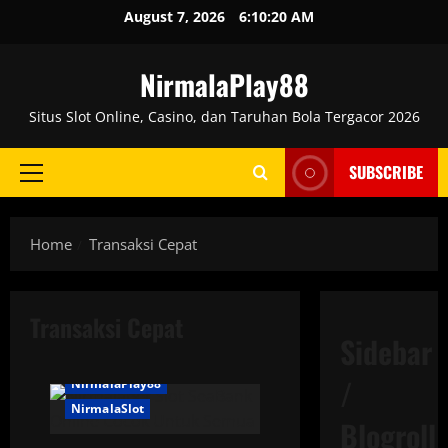
Skip
August 7, 2026
6:10:21 AM
to
content
NirmalaPlay88
Situs Slot Online, Casino, dan Taruhan Bola Tergacor 2026
SUBSCRIBE
Primary
Menu
Home
Transaksi Cepat
NirmalaBet
Transaksi Cepat
NirmalaBet88
Sidebar
NirmalaPlay
/
NirmalaPlay88
NirmalaSlot
Blogroll