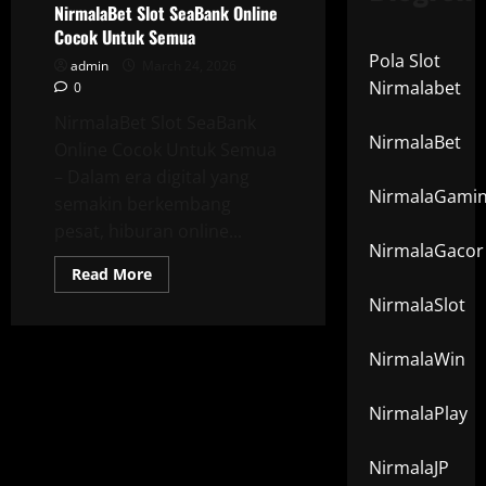
NirmalaBet Slot SeaBank Online
Cocok Untuk Semua
Pola Slot
admin
March 24, 2026
Nirmalabet
0
NirmalaBet Slot SeaBank
NirmalaBet
Online Cocok Untuk Semua
– Dalam era digital yang
NirmalaGami
semakin berkembang
pesat, hiburan online...
NirmalaGacor
Read
Read More
more
about
NirmalaSlot
NirmalaBet
Slot
SeaBank
NirmalaWin
Online
Cocok
Untuk
Semua
NirmalaPlay
NirmalaJP