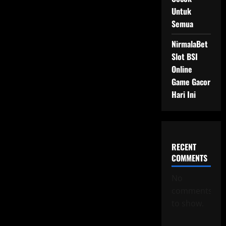
Untuk
Semua
NirmalaBet
Slot BSI
Online
Game Gacor
Hari Ini
RECENT
COMMENTS
No
comments
to show.