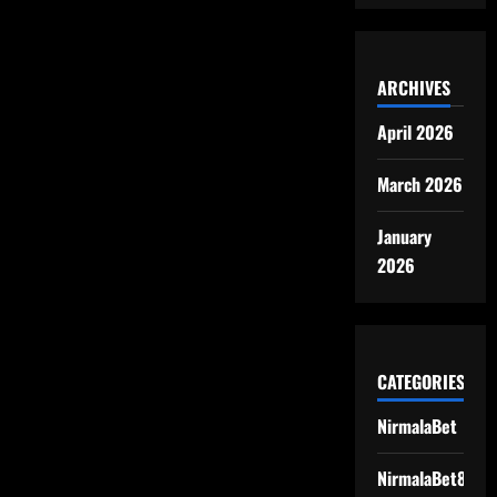
ARCHIVES
April 2026
March 2026
January
2026
CATEGORIES
NirmalaBet
NirmalaBet88