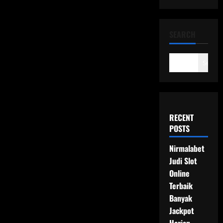
SEARCH
Search
RECENT
POSTS
Nirmalabet
Judi Slot
Online
Terbaik
Banyak
Jackpot