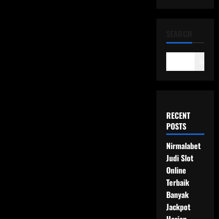
SEARCH
Search
RECENT
POSTS
Nirmalabet
Judi Slot
Online
Terbaik
Banyak
Jackpot