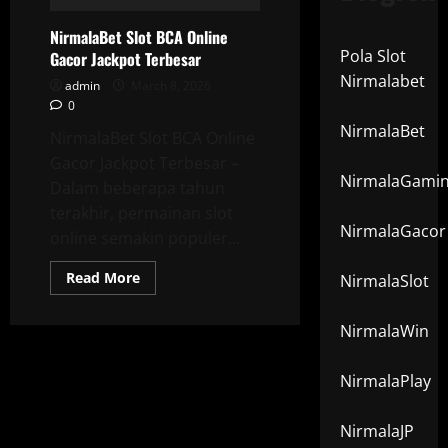
NirmalaBet Slot BCA Online
Pola Slot
Gacor Jackpot Terbesar
Nirmalabet
admin
March 8, 2026
0
NirmalaBet
NirmalaBet Slot BCA Online
Gacor Jackpot Terbesar –
NirmalaGami
Dalam beberapa tahun
terakhir, permainan slot
NirmalaGacor
online semakin populer...
Read
Read More
NirmalaSlot
more
about
NirmalaBet
NirmalaWin
Slot
BCA
Online
Gacor
NirmalaPlay
Jackpot
Terbesar
NirmalaJP