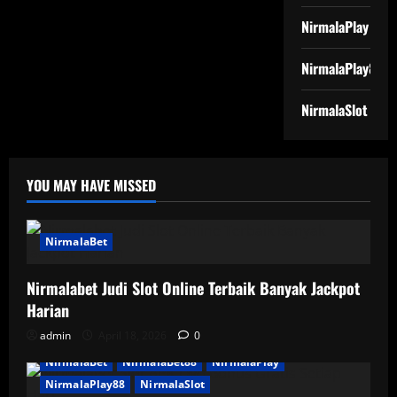
NirmalaPlay
NirmalaPlay88
NirmalaSlot
YOU MAY HAVE MISSED
NirmalaBet
Nirmalabet Judi Slot Online Terbaik Banyak Jackpot
Harian
admin
April 18, 2026
0
NirmalaBet
NirmalaBet88
NirmalaPlay
NirmalaPlay88
NirmalaSlot