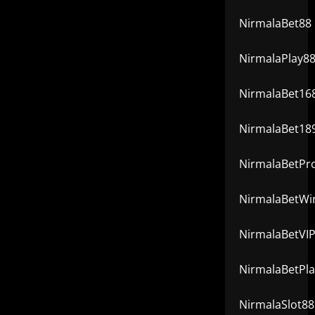
NirmalaBet88
NirmalaPlay8
NirmalaBet16
NirmalaBet18
NirmalaBetPr
NirmalaBetWi
NirmalaBetVI
NirmalaBetPla
NirmalaSlot88