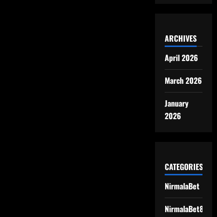
ARCHIVES
April 2026
March 2026
January
2026
CATEGORIES
NirmalaBet
NirmalaBet88