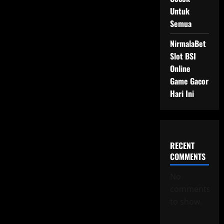
Untuk
Semua
NirmalaBet
Slot BSI
Online
Game Gacor
Hari Ini
RECENT
COMMENTS
No
comments
to show.