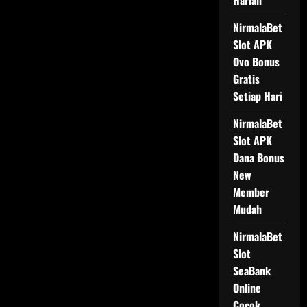
Harian
NirmalaBet
Slot APK
Ovo Bonus
Gratis
Setiap Hari
NirmalaBet
Slot APK
Dana Bonus
New
Member
Mudah
NirmalaBet
Slot
SeaBank
Online
Cocok