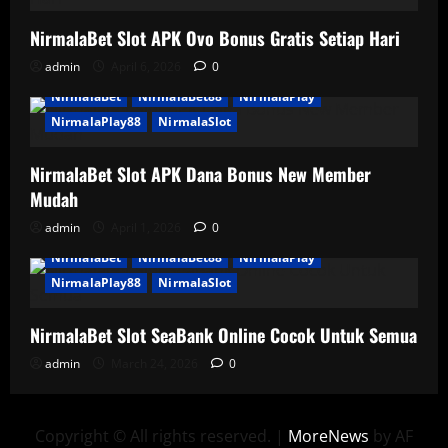
NirmalaBet Slot APK Ovo Bonus Gratis Setiap Hari
admin
April 6, 2026
0
NirmalaBet
NirmalaBet88
NirmalaPlay
NirmalaPlay88
NirmalaSlot
NirmalaBet Slot APK Dana Bonus New Member
Mudah
admin
April 1, 2026
0
NirmalaBet
NirmalaBet88
NirmalaPlay
NirmalaPlay88
NirmalaSlot
NirmalaBet Slot SeaBank Online Cocok Untuk Semua
admin
March 24, 2026
0
Copyright © All rights reserved.
|
MoreNews
by AF