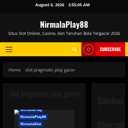
Skip
August 6, 2026
2:55:06 AM
to
content
NirmalaPlay88
Situs Slot Online, Casino, dan Taruhan Bola Tergacor 2026
SUBSCRIBE
Primary
Menu
Home
slot pragmatic play gacor
slot pragmatic play gacor
NirmalaBet
Sidebar
NirmalaBet88
/
NirmalaPlay
NirmalaPlay88
Blogroll
NirmalaSlot