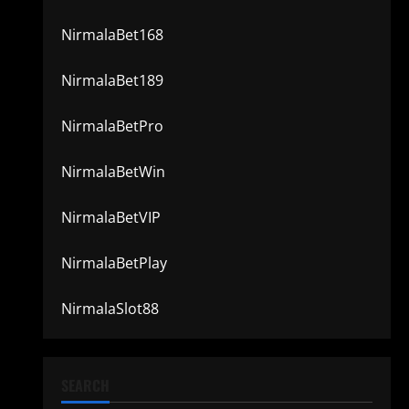
NirmalaBet168
NirmalaBet189
NirmalaBetPro
NirmalaBetWin
NirmalaBetVIP
NirmalaBetPlay
NirmalaSlot88
SEARCH