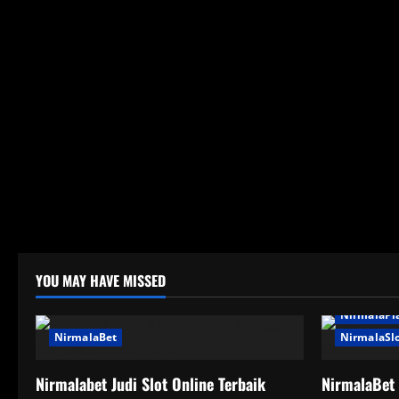
YOU MAY HAVE MISSED
NirmalaBe
NirmalaPl
NirmalaBet
NirmalaSl
Nirmalabet Judi Slot Online Terbaik
NirmalaBet 