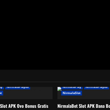
t
NirmalaBet88
NirmalaBet
NirmalaBet88
ay
NirmalaPlay88
NirmalaPlay
NirmalaPlay88
ot
NirmalaSlot
Slot APK Ovo Bonus Gratis
NirmalaBet Slot APK Dana B