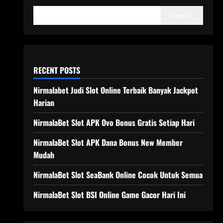
Search
RECENT POSTS
Nirmalabet Judi Slot Online Terbaik Banyak Jackpot
Harian
NirmalaBet Slot APK Ovo Bonus Gratis Setiap Hari
NirmalaBet Slot APK Dana Bonus New Member
Mudah
NirmalaBet Slot SeaBank Online Cocok Untuk Semua
NirmalaBet Slot BSI Online Game Gacor Hari Ini