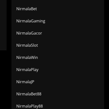
NirmalaBet
NirmalaGaming
NirmalaGacor
NirmalaSlot
NirmalaWin
NirmalaPlay
NirmalaJP
NirmalaBet88
NirmalaPlay88