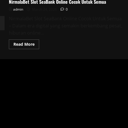
NirmalaBet Slot SeaBank Online Cocok Untuk Semua
admin
March 24, 2026
0
NirmalaBet Slot SeaBank Online Cocok Untuk Semua
– Dalam era digital yang semakin berkembang pesat,
hiburan online...
Read
Read More
more
about
NirmalaBet
Slot
SeaBank
Online
Cocok
Untuk
Semua