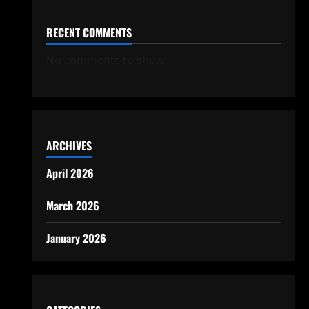
RECENT COMMENTS
No comments to show.
ARCHIVES
April 2026
March 2026
January 2026