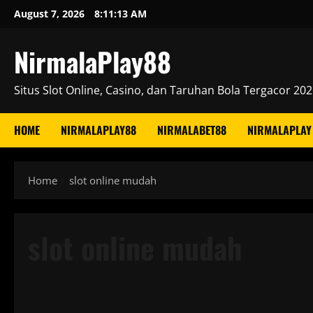
Skip
August 7, 2026
8:11:14 AM
to
content
NirmalaPlay88
Situs Slot Online, Casino, dan Taruhan Bola Tergacor 20
HOME
NIRMALAPLAY88
NIRMALABET88
NIRMALAPLAY
Home
slot online mudah
slot online mudah