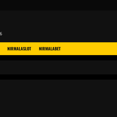
26
NIRMALASLOT
NIRMALABET