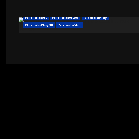
NirmalaBet
NirmalaBet88
NirmalaPlay
NirmalaPlay88
NirmalaSlot