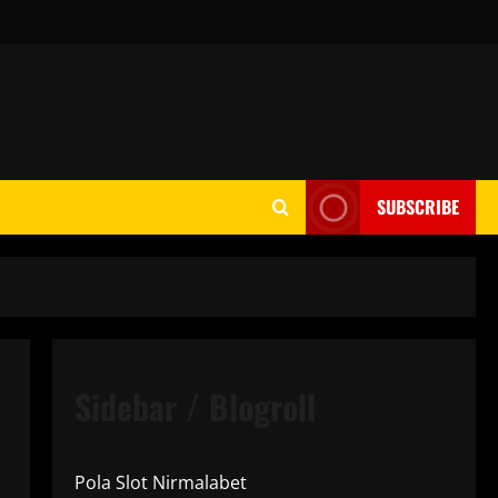
SUBSCRIBE
Sidebar / Blogroll
Pola Slot Nirmalabet