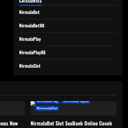
CATEGORIES
NirmalaBet
NirmalaBet88
NirmalaPlay
NirmalaPlay88
NirmalaSlot
NirmalaBet
NirmalaBet88
NirmalaPlay
NirmalaPlay88
NirmalaSlot
onus New
NirmalaBet Slot SeaBank Online Cocok