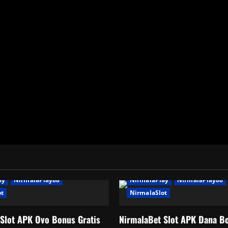
t
NirmalaBet88
NirmalaBet
NirmalaBet88
ay
NirmalaPlay88
NirmalaPlay
NirmalaPlay88
ot
NirmalaSlot
Slot APK Ovo Bonus Gratis
NirmalaBet Slot APK Dana B