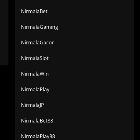
NirmalaBet
NirmalaGaming
NirmalaGacor
NirmalaSlot
NirmalaWin
NirmalaPlay
NirmalaJP
NirmalaBet88
NirmalaPlay88