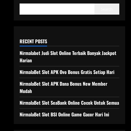
Search
RECENT POSTS
Nirmalabet Judi Slot Online Terbaik Banyak Jackpot
Harian
NirmalaBet Slot APK Ovo Bonus Gratis Setiap Hari
NirmalaBet Slot APK Dana Bonus New Member
Mudah
NirmalaBet Slot SeaBank Online Cocok Untuk Semua
NirmalaBet Slot BSI Online Game Gacor Hari Ini