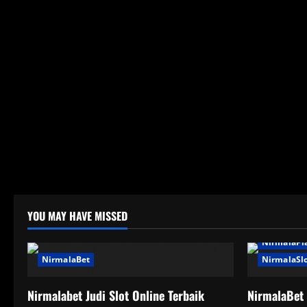
YOU MAY HAVE MISSED
NirmalaBe
NirmalaPl
NirmalaBet
NirmalaSl
Nirmalabet Judi Slot Online Terbaik
NirmalaBet 