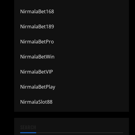
NirmalaBet168
NirmalaBet189
NirmalaBetPro
NirmalaBetWin
NirmalaBetVIP
NirmalaBetPlay
NirmalaSlot88
SEARCH