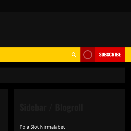
SUBSCRIBE
Sidebar / Blogroll
Pola Slot Nirmalabet