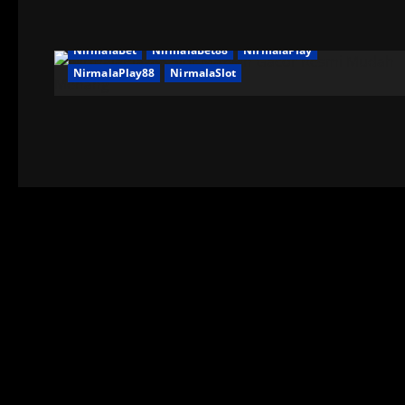
NirmalaBet
NirmalaBet88
NirmalaPlay
NirmalaPlay88
NirmalaSlot