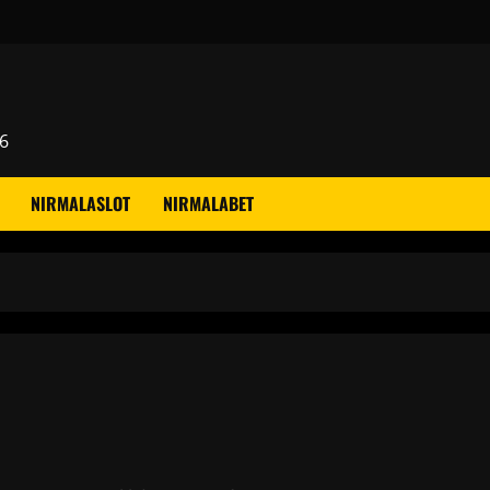
26
NIRMALASLOT
NIRMALABET