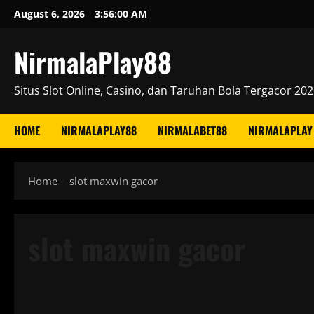
Skip
August 6, 2026
3:56:01 AM
to
content
NirmalaPlay88
Situs Slot Online, Casino, dan Taruhan Bola Tergacor 20
HOME
NIRMALAPLAY88
NIRMALABET88
NIRMALAPLAY
Home
slot maxwin gacor
slot maxwin gacor