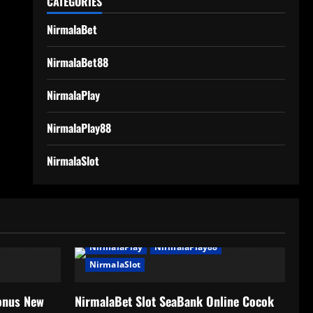
CATEGORIES
NirmalaBet
NirmalaBet88
NirmalaPlay
NirmalaPlay88
NirmalaSlot
NirmalaBet
NirmalaBet88
NirmalaPlay
NirmalaPlay88
NirmalaSlot
onus New
NirmalaBet Slot SeaBank Online Cocok