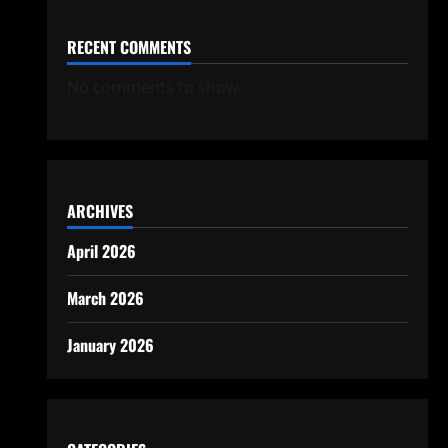
RECENT COMMENTS
No comments to show.
ARCHIVES
April 2026
March 2026
January 2026