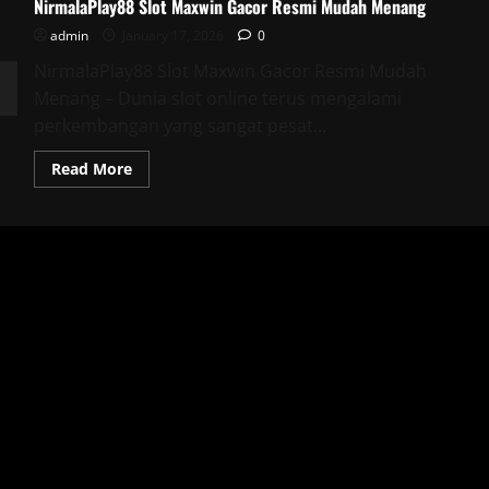
NirmalaPlay88 Slot Maxwin Gacor Resmi Mudah Menang
admin
January 17, 2026
0
NirmalaPlay88 Slot Maxwin Gacor Resmi Mudah
Menang – Dunia slot online terus mengalami
perkembangan yang sangat pesat...
Read
Read More
more
about
NirmalaPlay88
Slot
Maxwin
Gacor
Resmi
Mudah
Menang