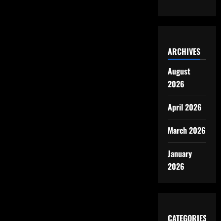
ARCHIVES
August
2026
April 2026
March 2026
January
2026
CATEGORIES