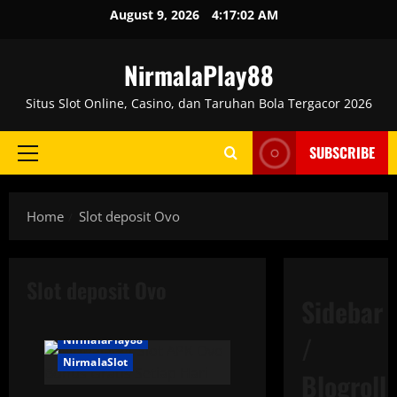
Skip
August 9, 2026
4:17:02 AM
to
content
NirmalaPlay88
Situs Slot Online, Casino, dan Taruhan Bola Tergacor 2026
SUBSCRIBE
Primary
Menu
Home
Slot deposit Ovo
NirmalaBet
Slot deposit Ovo
NirmalaBet88
Sidebar
NirmalaPlay
/
NirmalaPlay88
NirmalaSlot
Blogroll