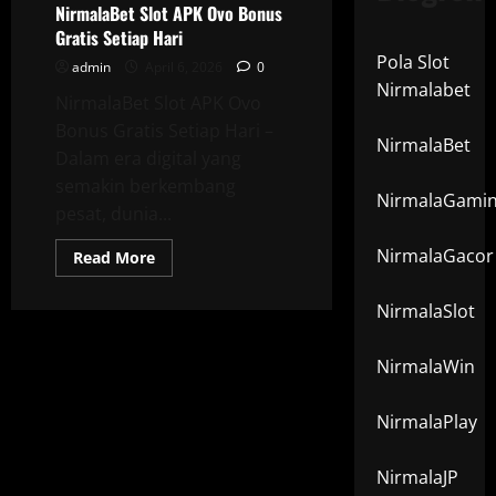
NirmalaBet Slot APK Ovo Bonus
Gratis Setiap Hari
Pola Slot
admin
April 6, 2026
0
Nirmalabet
NirmalaBet Slot APK Ovo
Bonus Gratis Setiap Hari –
NirmalaBet
Dalam era digital yang
semakin berkembang
NirmalaGami
pesat, dunia...
NirmalaGacor
Read
Read More
more
about
NirmalaBet
NirmalaSlot
Slot
APK
Ovo
Bonus
NirmalaWin
Gratis
Setiap
Hari
NirmalaPlay
NirmalaJP