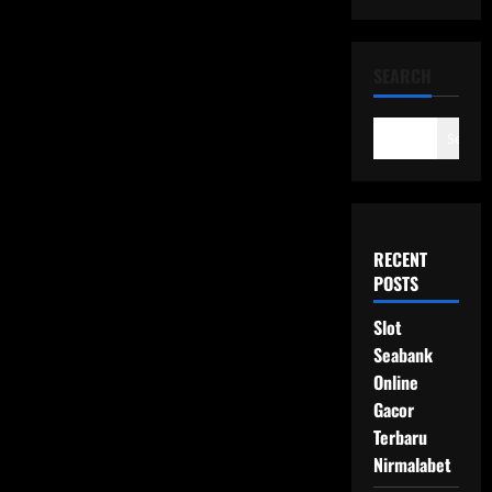
SEARCH
Search
RECENT
POSTS
Slot
Seabank
Online
Gacor
Terbaru
Nirmalabet