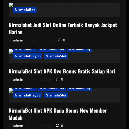
NirmalaBet
Nirmalabet Judi Slot Online Terbaik Banyak Jackpot
Harian
admin
April 18, 2026
0
NirmalaBet
NirmalaBet88
NirmalaPlay
NirmalaPlay88
NirmalaSlot
NirmalaBet Slot APK Ovo Bonus Gratis Setiap Hari
admin
April 6, 2026
0
NirmalaBet
NirmalaBet88
NirmalaPlay
NirmalaPlay88
NirmalaSlot
NirmalaBet Slot APK Dana Bonus New Member
Mudah
admin
April 1, 2026
0