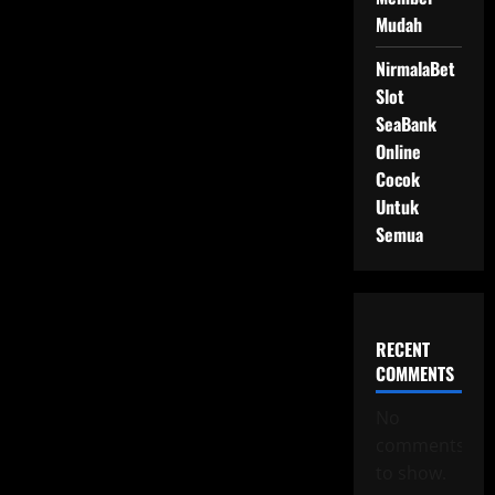
Mudah
NirmalaBet
Slot
SeaBank
Online
Cocok
Untuk
Semua
RECENT
COMMENTS
No
comments
to show.