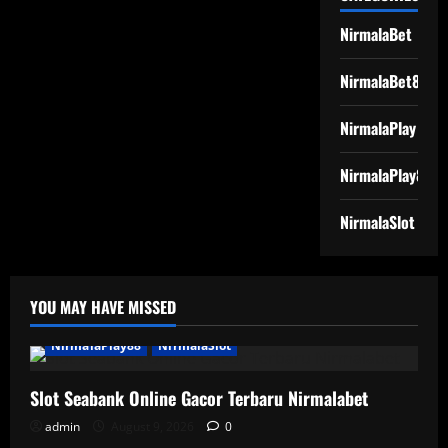
NirmalaBet
NirmalaBet88
NirmalaPlay
NirmalaPlay88
NirmalaSlot
YOU MAY HAVE MISSED
NirmalaBet
NirmalaBet88
NirmalaPlay
NirmalaPlay88
NirmalaSlot
Slot Seabank Online Gacor Terbaru Nirmalabet
admin
August 9, 2026
0