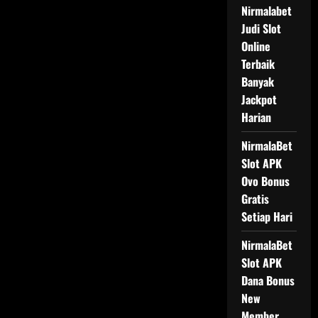
Nirmalabet
Judi Slot
Online
Terbaik
Banyak
Jackpot
Harian
NirmalaBet
Slot APK
Ovo Bonus
Gratis
Setiap Hari
NirmalaBet
Slot APK
Dana Bonus
New
Member