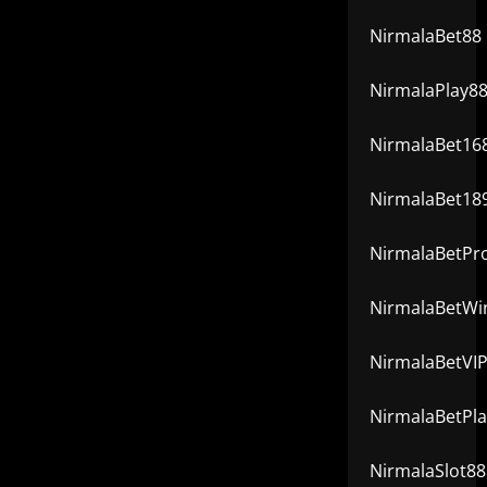
NirmalaBet88
NirmalaPlay8
NirmalaBet16
NirmalaBet18
NirmalaBetPr
NirmalaBetWi
NirmalaBetVI
NirmalaBetPla
NirmalaSlot88