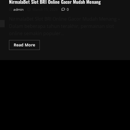
NirmalaBet Slot BRI Online Gacor Mudah Menang
admin
March 15, 2026
0
NirmalaBet Slot BRI Online Gacor Mudah Menang –
Dalam beberapa tahun terakhir, permainan slot
online semakin populer...
Read
Read More
more
about
NirmalaBet
Slot
BRI
Online
Gacor
Mudah
Menang