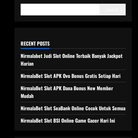
Search
RECENT POSTS
Nirmalabet Judi Slot Online Terbaik Banyak Jackpot
Harian
NirmalaBet Slot APK Ovo Bonus Gratis Setiap Hari
NirmalaBet Slot APK Dana Bonus New Member
Mudah
NirmalaBet Slot SeaBank Online Cocok Untuk Semua
NirmalaBet Slot BSI Online Game Gacor Hari Ini