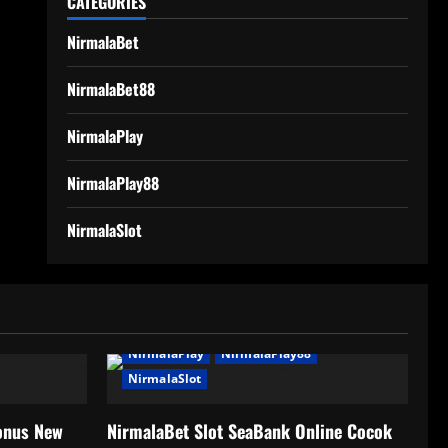
CATEGORIES
NirmalaBet
NirmalaBet88
NirmalaPlay
NirmalaPlay88
NirmalaSlot
NirmalaBet
NirmalaBet88
NirmalaPlay
NirmalaPlay88
NirmalaSlot
onus New
NirmalaBet Slot SeaBank Online Cocok