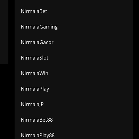
NirmalaBet
NirmalaGaming
NirmalaGacor
NirmalaSlot
NirmalaWin
NirmalaPlay
NirmalaJP
NirmalaBet88
NirmalaPlay88