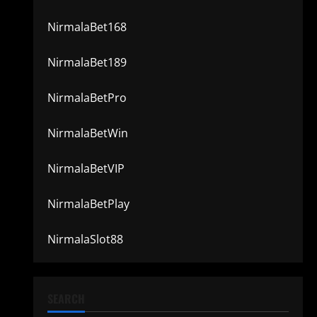
NirmalaBet168
NirmalaBet189
NirmalaBetPro
NirmalaBetWin
NirmalaBetVIP
NirmalaBetPlay
NirmalaSlot88
SEARCH