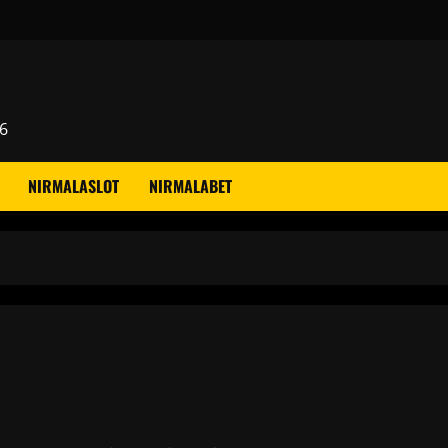
26
NIRMALASLOT
NIRMALABET