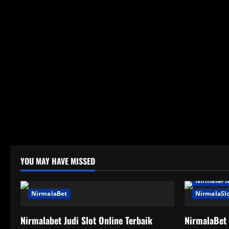
YOU MAY HAVE MISSED
NirmalaBe
NirmalaPl
NirmalaBet
NirmalaSl
Nirmalabet Judi Slot Online Terbaik
NirmalaBet 