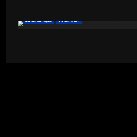
NirmalaBet
NirmalaBet88
NirmalaPlay
NirmalaPlay88
NirmalaSlot