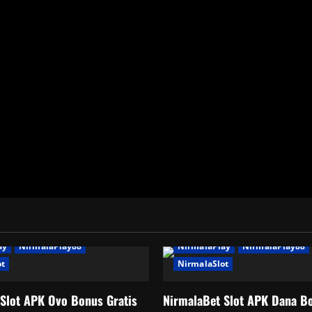
t
NirmalaBet88
NirmalaBet
NirmalaBet88
ay
NirmalaPlay88
NirmalaPlay
NirmalaPlay88
ot
NirmalaSlot
Slot APK Ovo Bonus Gratis
NirmalaBet Slot APK Dana B