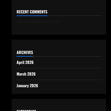
RECENT COMMENTS
No comments to show.
ARCHIVES
April 2026
March 2026
January 2026