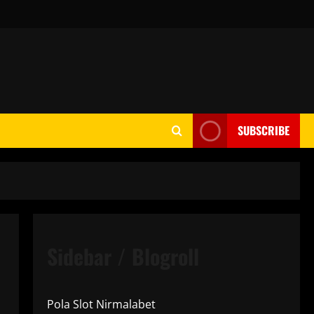
SUBSCRIBE
Sidebar / Blogroll
Pola Slot Nirmalabet