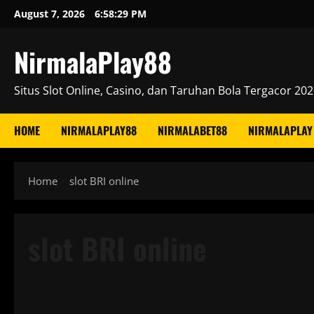
Skip
August 7, 2026
6:58:30 PM
to
content
NirmalaPlay88
Situs Slot Online, Casino, dan Taruhan Bola Tergacor 20
HOME
NIRMALAPLAY88
NIRMALABET88
NIRMALAPLAY
Home
slot BRI online
slot BRI online