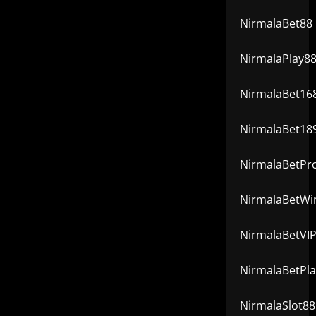
NirmalaBet88
NirmalaPlay8
NirmalaBet16
NirmalaBet18
NirmalaBetPr
NirmalaBetWi
NirmalaBetVI
NirmalaBetPla
NirmalaSlot88