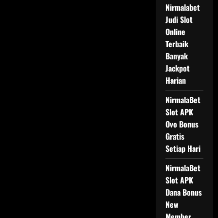
Nirmalabet
Judi Slot
Online
Terbaik
Banyak
Jackpot
Harian
NirmalaBet
Slot APK
Ovo Bonus
Gratis
Setiap Hari
NirmalaBet
Slot APK
Dana Bonus
New
Member