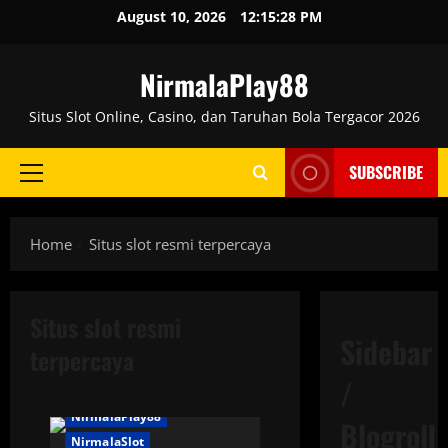
Skip
August 10, 2026
12:15:28 PM
to
content
NirmalaPlay88
Situs Slot Online, Casino, dan Taruhan Bola Tergacor 2026
SUBSCRIBE
Primary
Menu
Home
Situs slot resmi terpercaya
Situs slot resmi
Sidebar
NirmalaBet
terpercaya
NirmalaBet88
/
NirmalaPlay
NirmalaPlay88
Blogroll
NirmalaSlot