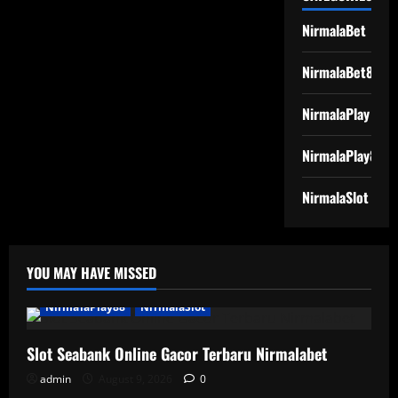
NirmalaBet
NirmalaBet88
NirmalaPlay
NirmalaPlay88
NirmalaSlot
YOU MAY HAVE MISSED
NirmalaBet
NirmalaBet88
NirmalaPlay
NirmalaPlay88
NirmalaSlot
Slot Seabank Online Gacor Terbaru Nirmalabet
admin
August 9, 2026
0