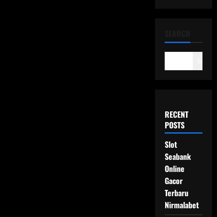
SEARCH
Search
RECENT
POSTS
Slot
Seabank
Online
Gacor
Terbaru
Nirmalabet