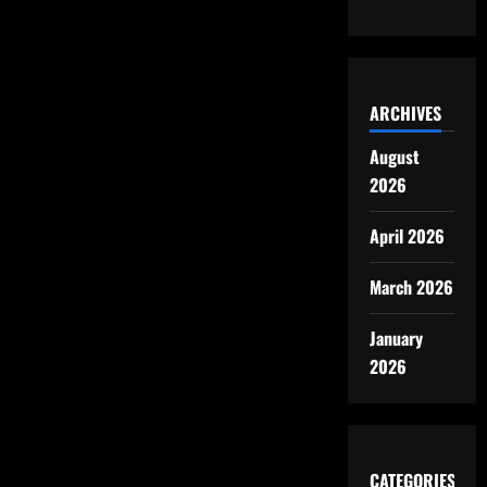
ARCHIVES
August
2026
April 2026
March 2026
January
2026
CATEGORIES