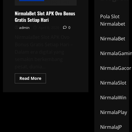
NirmalaBet Slot APK Ovo Bonus
Pola Slot
Gratis Setiap Hari
Nirmalabet
admin
April 6, 2026
0
NirmalaBet Slot APK Ovo
NirmalaBet
Bonus Gratis Setiap Hari –
Dalam era digital yang
NirmalaGami
semakin berkembang
pesat, dunia...
NirmalaGacor
Read
Read More
more
NirmalaSlot
about
NirmalaBet
Slot
NirmalaWin
APK
Ovo
Bonus
Gratis
NirmalaPlay
Setiap
Hari
NirmalaJP