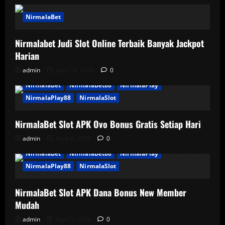
NirmalaBet
Nirmalabet Judi Slot Online Terbaik Banyak Jackpot
Harian
admin
April 18, 2026
0
NirmalaBet
NirmalaBet88
NirmalaPlay
NirmalaPlay88
NirmalaSlot
NirmalaBet Slot APK Ovo Bonus Gratis Setiap Hari
admin
April 6, 2026
0
NirmalaBet
NirmalaBet88
NirmalaPlay
NirmalaPlay88
NirmalaSlot
NirmalaBet Slot APK Dana Bonus New Member
Mudah
admin
April 1, 2026
0