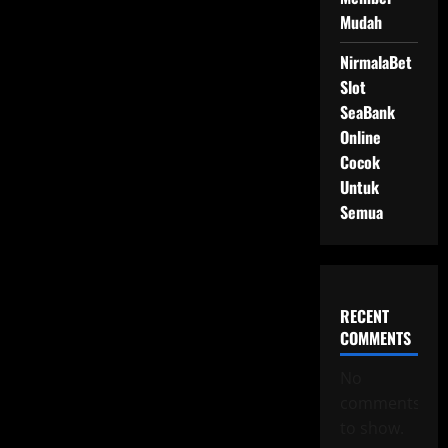
Mudah
NirmalaBet
Slot
SeaBank
Online
Cocok
Untuk
Semua
RECENT
COMMENTS
No
comments
to show.