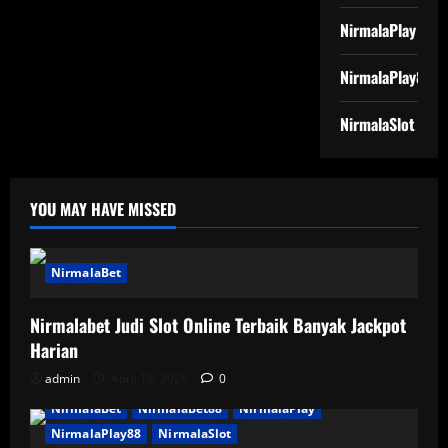
NirmalaPlay
NirmalaPlay88
NirmalaSlot
YOU MAY HAVE MISSED
NirmalaBet
Nirmalabet Judi Slot Online Terbaik Banyak Jackpot
Harian
admin
April 18, 2026
0
NirmalaBet
NirmalaBet88
NirmalaPlay
NirmalaPlay88
NirmalaSlot