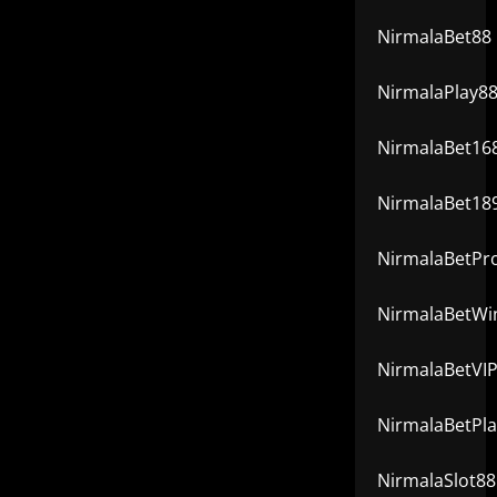
NirmalaBet88
NirmalaPlay8
NirmalaBet16
NirmalaBet18
NirmalaBetPr
NirmalaBetWi
NirmalaBetVI
NirmalaBetPla
NirmalaSlot88