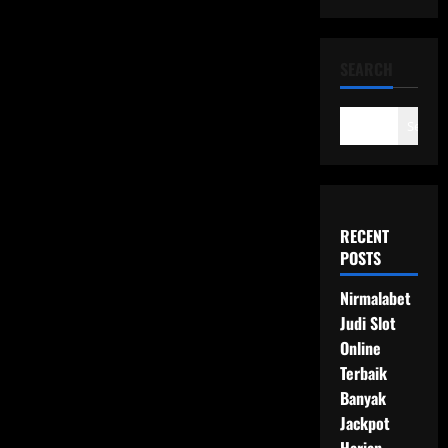
SEARCH
Search
RECENT
POSTS
Nirmalabet
Judi Slot
Online
Terbaik
Banyak
Jackpot