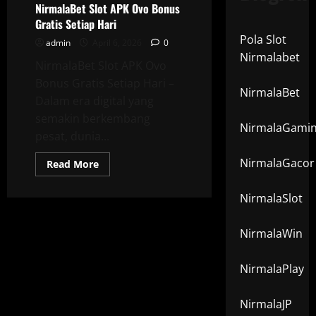
NirmalaBet Slot APK Ovo Bonus
Gratis Setiap Hari
Pola Slot
admin
April 6, 2026
0
Nirmalabet
NirmalaBet Slot APK Ovo
Bonus Gratis Setiap Hari –
NirmalaBet
Dalam era digital yang
semakin berkembang
NirmalaGami
pesat, dunia...
NirmalaGacor
Read
Read More
more
about
NirmalaBet
NirmalaSlot
Slot
APK
Ovo
Bonus
NirmalaWin
Gratis
Setiap
Hari
NirmalaPlay
NirmalaJP