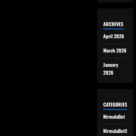
ARCHIVES
April 2026
March 2026
January
2026
CATEGORIES
NirmalaBet
NirmalaBet88