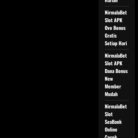
Harian
NirmalaBet
Slot APK
Ovo Bonus
Gratis
Setiap Hari
NirmalaBet
Slot APK
Dana Bonus
New
Member
Mudah
NirmalaBet
Slot
SeaBank
Online
Cocok