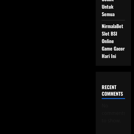
Untuk
Semua
NirmalaBet
Slot BSI
Online
Game Gacor
Hari Ini
RECENT
COMMENTS
No
comments
to show.