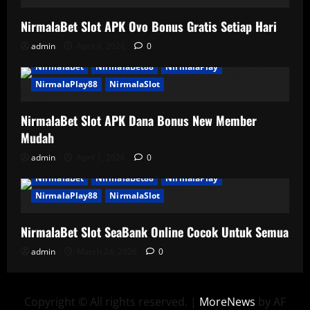
NirmalaBet Slot APK Ovo Bonus Gratis Setiap Hari
admin
April 6, 2026
0
NirmalaBet
NirmalaBet88
NirmalaPlay
NirmalaPlay88
NirmalaSlot
NirmalaBet Slot APK Dana Bonus New Member
Mudah
admin
April 1, 2026
0
NirmalaBet
NirmalaBet88
NirmalaPlay
NirmalaPlay88
NirmalaSlot
NirmalaBet Slot SeaBank Online Cocok Untuk Semua
admin
March 24, 2026
0
Copyright © All rights reserved.
|
MoreNews
by AF