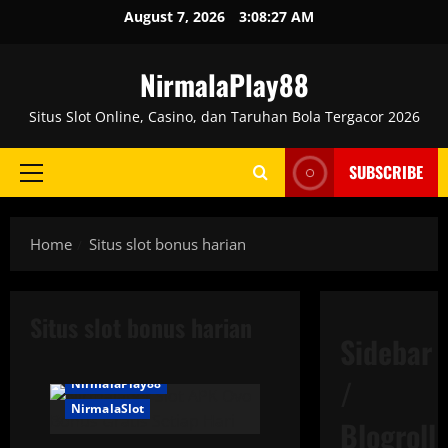
Skip
August 7, 2026
3:08:28 AM
to
content
NirmalaPlay88
Situs Slot Online, Casino, dan Taruhan Bola Tergacor 2026
SUBSCRIBE
Primary
Menu
Home
Situs slot bonus harian
NirmalaBet
Situs slot bonus harian
NirmalaBet88
Sidebar
NirmalaPlay
/
NirmalaPlay88
NirmalaSlot
Blogroll