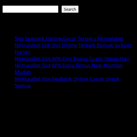
Search
Search
Recent Posts
Slot Seabank Online Gacor Terbaru Nirmalabet
Nirmalabet Judi Slot Online Terbaik Banyak Jackpot
Harian
NirmalaBet Slot APK Ovo Bonus Gratis Setiap Hari
NirmalaBet Slot APK Dana Bonus New Member
Mudah
NirmalaBet Slot SeaBank Online Cocok Untuk
Semua
Recent Comments
No comments to show.
Archives