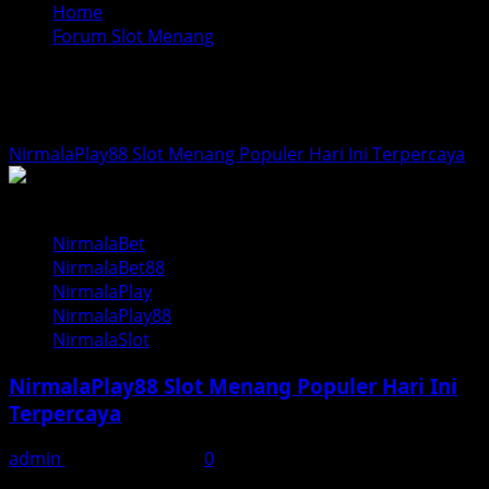
Home
Forum Slot Menang
Forum Slot Menang
NirmalaPlay88 Slot Menang Populer Hari Ini Terpercaya
NirmalaBet
NirmalaBet88
NirmalaPlay
NirmalaPlay88
NirmalaSlot
NirmalaPlay88 Slot Menang Populer Hari Ini
Terpercaya
admin
January 25, 2026
0
NirmalaPlay88 Slot Menang Populer Hari Ini Terpercaya –