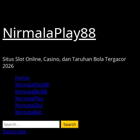
Skip
August 9, 2026
to
content
NirmalaPlay88
Situs Slot Online, Casino, dan Taruhan Bola Tergacor
2026
Primary
Home
Menu
NirmalaPlay88
NirmalaBet88
NirmalaPlay
NirmalaSlot
NirmalaBet
Search
for:
Subscribe