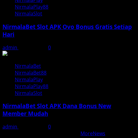
NirmalaPlay
NirmalaPlay88
NirmalaSlot
NirmalaBet Slot APK Ovo Bonus Gratis Setiap
Hari
admin
April 6, 2026
0
NirmalaBet
NirmalaBet88
NirmalaPlay
NirmalaPlay88
NirmalaSlot
NirmalaBet Slot APK Dana Bonus New
Member Mudah
admin
April 1, 2026
0
Copyright © All rights reserved.
|
MoreNews
by AF