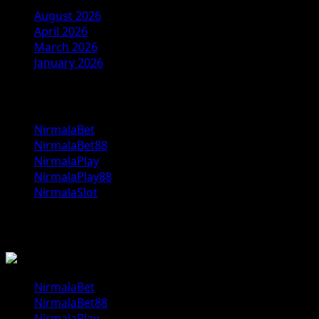
August 2026
April 2026
March 2026
January 2026
Categories
NirmalaBet
NirmalaBet88
NirmalaPlay
NirmalaPlay88
NirmalaSlot
You may have missed
NirmalaBet
NirmalaBet88
NirmalaPlay