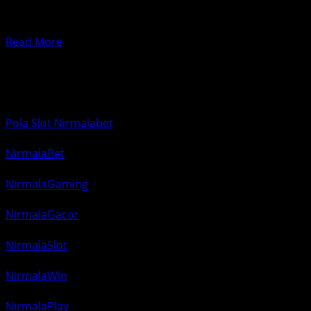
Dalam perkembangan dunia digital yang semakin pesat,
slot online...
Read
Read More
more
Sidebar / Blogroll
about
NirmalaPlay88
Slot
Menang
Pola Slot Nirmalabet
Populer
Hari
NirmalaBet
Ini
Terpercaya
NirmalaGaming
NirmalaGacor
NirmalaSlot
NirmalaWin
NirmalaPlay