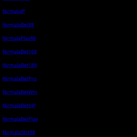
NirmalaJP
NirmalaBet88
NirmalaPlay88
NirmalaBet168
NirmalaBet189
NirmalaBetPro
NirmalaBetWin
NirmalaBetVIP
NirmalaBetPlay
NirmalaSlot88