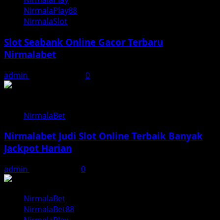
NirmalaPlay88
NirmalaSlot
Slot Seabank Online Gacor Terbaru
Nirmalabet
admin
August 9, 2026
0
NirmalaBet
Nirmalabet Judi Slot Online Terbaik Banyak
Jackpot Harian
admin
April 18, 2026
0
NirmalaBet
NirmalaBet88