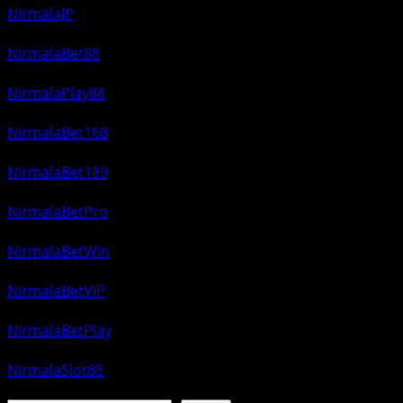
NirmalaJP
NirmalaBet88
NirmalaPlay88
NirmalaBet168
NirmalaBet189
NirmalaBetPro
NirmalaBetWin
NirmalaBetVIP
NirmalaBetPlay
NirmalaSlot88
Search