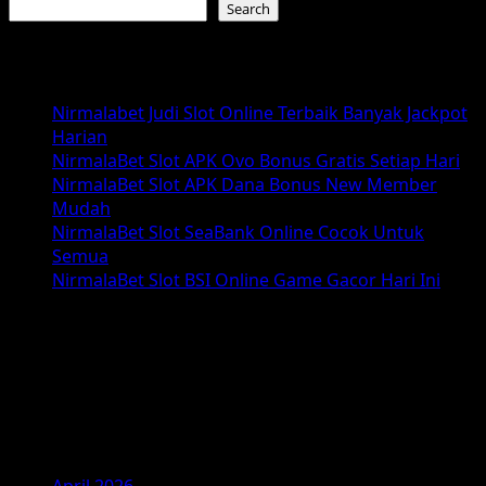
Search
Recent Posts
Nirmalabet Judi Slot Online Terbaik Banyak Jackpot
Harian
NirmalaBet Slot APK Ovo Bonus Gratis Setiap Hari
NirmalaBet Slot APK Dana Bonus New Member
Mudah
NirmalaBet Slot SeaBank Online Cocok Untuk
Semua
NirmalaBet Slot BSI Online Game Gacor Hari Ini
Recent Comments
No comments to show.
Archives
April 2026