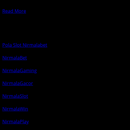
terutama dengan...
Read
Read More
more
Sidebar / Blogroll
about
NirmalaPlay88
Daftar
Slot
Pola Slot Nirmalabet
Terbaik
Paling
NirmalaBet
Gacor
Hari
NirmalaGaming
Ini
NirmalaGacor
NirmalaSlot
NirmalaWin
NirmalaPlay