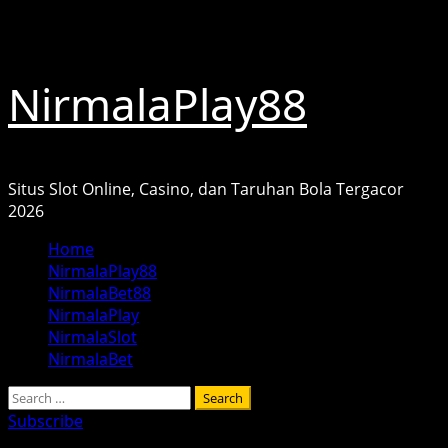
Skip
August 6, 2026
to
content
NirmalaPlay88
Situs Slot Online, Casino, dan Taruhan Bola Tergacor
2026
Primary
Home
Menu
NirmalaPlay88
NirmalaBet88
NirmalaPlay
NirmalaSlot
NirmalaBet
Search
for:
Subscribe