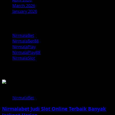
March 2026
January 2026
Categories
NirmalaBet
NirmalaBet88
NirmalaPlay
NirmalaPlay88
NirmalaSlot
You may have missed
NirmalaBet
Nirmalabet Judi Slot Online Terbaik Banyak