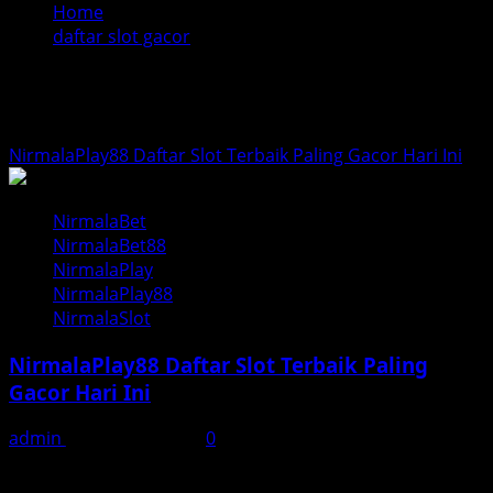
Home
daftar slot gacor
daftar slot gacor
NirmalaPlay88 Daftar Slot Terbaik Paling Gacor Hari Ini
NirmalaBet
NirmalaBet88
NirmalaPlay
NirmalaPlay88
NirmalaSlot
NirmalaPlay88 Daftar Slot Terbaik Paling
Gacor Hari Ini
admin
January 24, 2026
0
NirmalaPlay88 Daftar Slot Terbaik Paling Gacor Hari Ini –
Industri slot online semakin berkembang pesat,