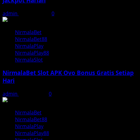
Jackpot Harian
admin
April 18, 2026
0
NirmalaBet
NirmalaBet88
NirmalaPlay
NirmalaPlay88
NirmalaSlot
NirmalaBet Slot APK Ovo Bonus Gratis Setiap
Hari
admin
April 6, 2026
0
NirmalaBet
NirmalaBet88
NirmalaPlay
NirmalaPlay88