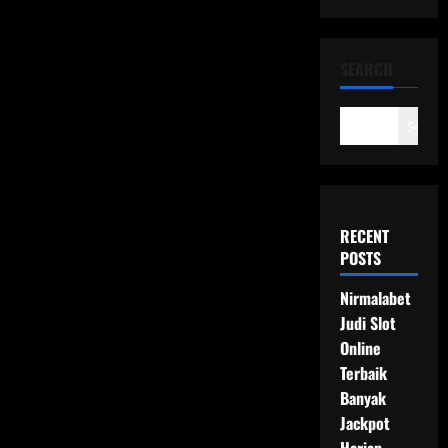
SEARCH
Search
RECENT
POSTS
Nirmalabet
Judi Slot
Online
Terbaik
Banyak
Jackpot