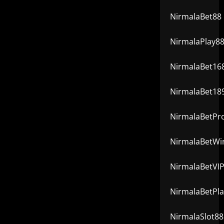
NirmalaBet88
NirmalaPlay8
NirmalaBet16
NirmalaBet18
NirmalaBetPr
NirmalaBetWi
NirmalaBetVI
NirmalaBetPla
NirmalaSlot88