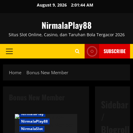
Skip
August 9, 2026
2:01:44 AM
to
content
NirmalaPlay88
Situs Slot Online, Casino, dan Taruhan Bola Tergacor 2026
SUBSCRIBE
Primary
Menu
Home
Bonus New Member
Bonus New Member
NirmalaBet
Sidebar
NirmalaBet88
/
NirmalaPlay
NirmalaPlay88
Blogroll
NirmalaSlot