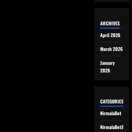
ARCHIVES
April 2026
March 2026
January
2026
CATEGORIES
NirmalaBet
NirmalaBet88