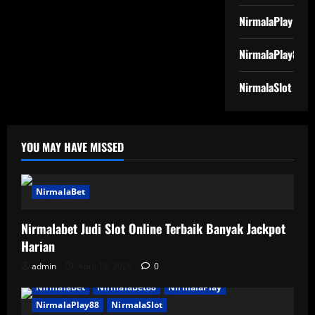
NirmalaPlay
NirmalaPlay88
NirmalaSlot
YOU MAY HAVE MISSED
NirmalaBet
Nirmalabet Judi Slot Online Terbaik Banyak Jackpot
Harian
admin
April 18, 2026
0
NirmalaBet
NirmalaBet88
NirmalaPlay
NirmalaPlay88
NirmalaSlot