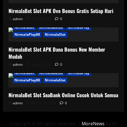
NirmalaBet Slot APK Ovo Bonus Gratis Setiap Hari
admin
April 6, 2026
0
NirmalaBet
NirmalaBet88
NirmalaPlay
NirmalaPlay88
NirmalaSlot
NirmalaBet Slot APK Dana Bonus New Member
Mudah
admin
April 1, 2026
0
NirmalaBet
NirmalaBet88
NirmalaPlay
NirmalaPlay88
NirmalaSlot
NirmalaBet Slot SeaBank Online Cocok Untuk Semua
admin
March 24, 2026
0
Copyright © All rights reserved.
|
MoreNews
by AF