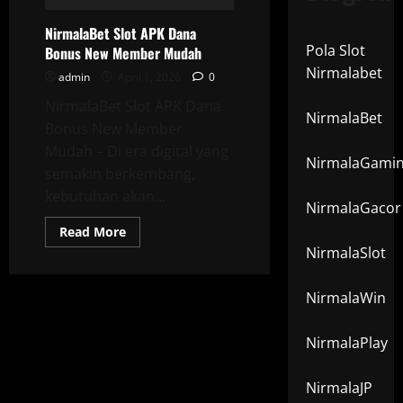
NirmalaBet Slot APK Dana
Pola Slot
Bonus New Member Mudah
Nirmalabet
admin
April 1, 2026
0
NirmalaBet Slot APK Dana
NirmalaBet
Bonus New Member
Mudah – Di era digital yang
NirmalaGami
semakin berkembang,
kebutuhan akan...
NirmalaGacor
Read
Read More
more
NirmalaSlot
about
NirmalaBet
Slot
APK
NirmalaWin
Dana
Bonus
New
NirmalaPlay
Member
Mudah
NirmalaJP